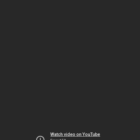
Watch video on YouTube