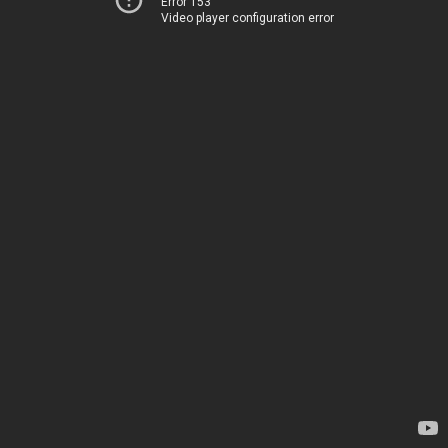
Error 153
Video player configuration error