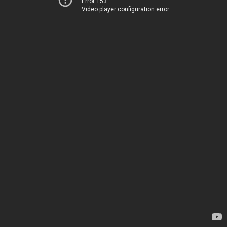
Error 153
Video player configuration error