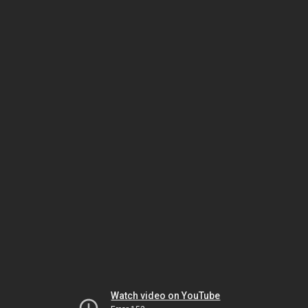
Watch video on YouTube