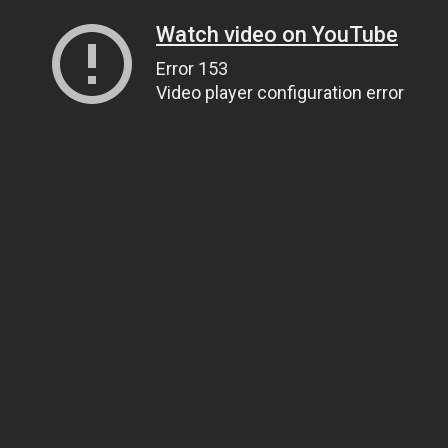
Watch video on YouTube
Error 153
Video player configuration error