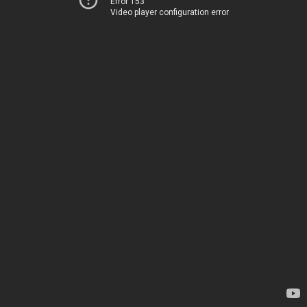
Error 153
Video player configuration error