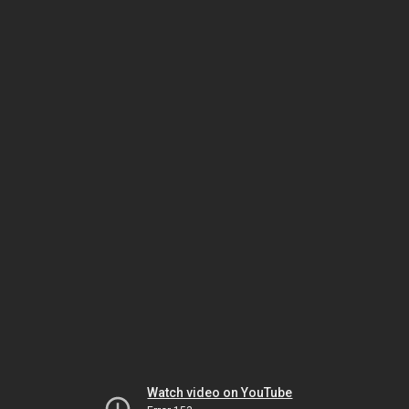
Watch video on YouTube