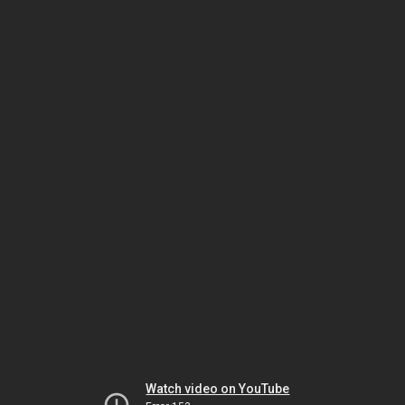
Watch video on YouTube