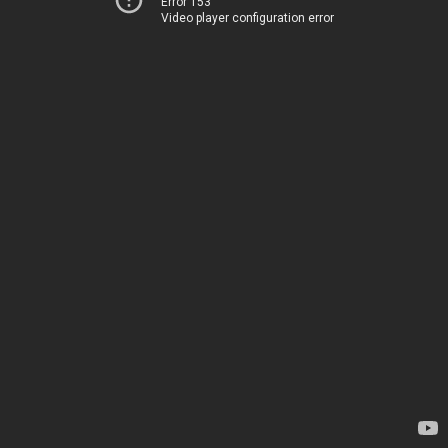
Error 153
Video player configuration error