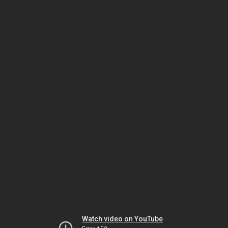
Watch video on YouTube