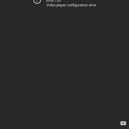
Error 153
Video player configuration error