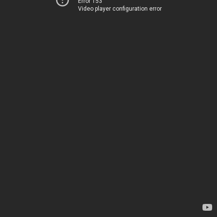
Error 153
Video player configuration error