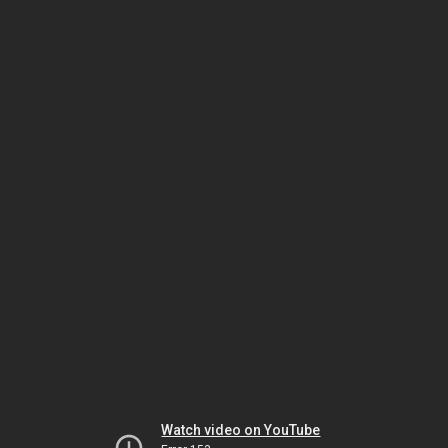
Watch video on YouTube