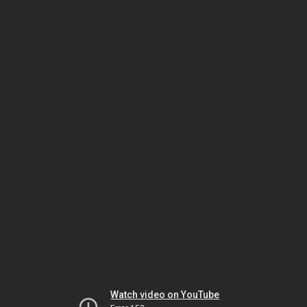
Watch video on YouTube