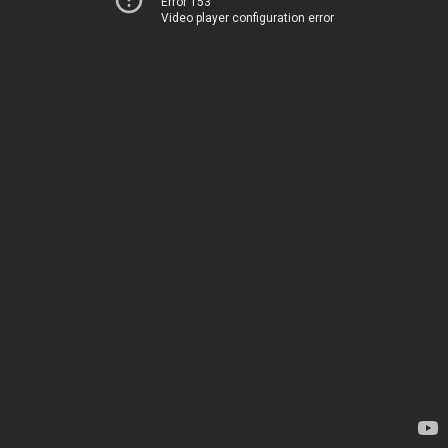
Error 153
Video player configuration error