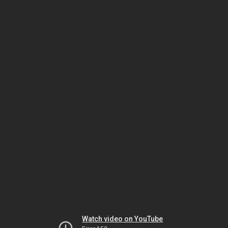
Watch video on YouTube