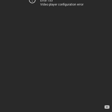
Error 153
Video player configuration error