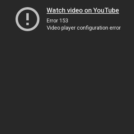
Watch video on YouTube
Error 153
Video player configuration error