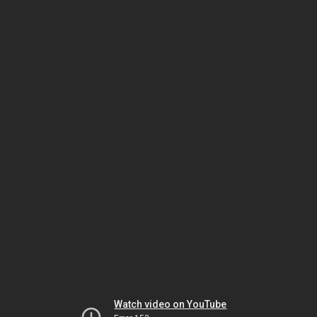
Watch video on YouTube