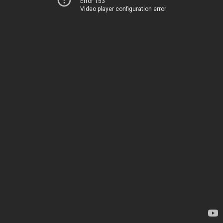
Error 153
Video player configuration error