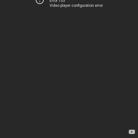
Error 153
Video player configuration error