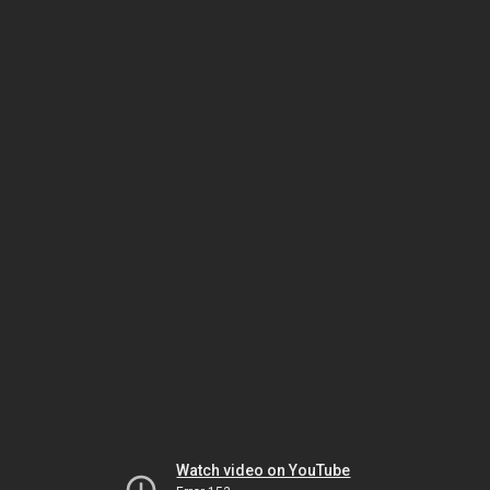
Watch video on YouTube