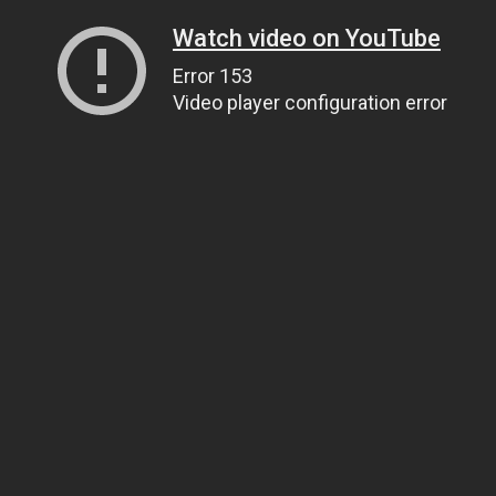
Watch video on YouTube
Error 153
Video player configuration error