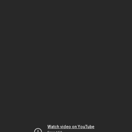
Watch video on YouTube