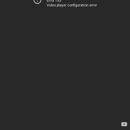
Error 153
Video player configuration error