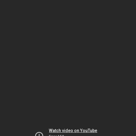
Watch video on YouTube