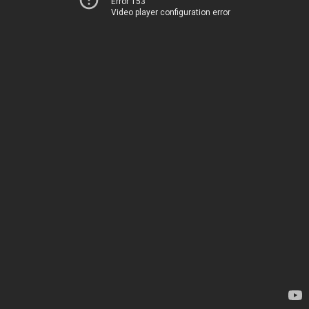
Error 153
Video player configuration error