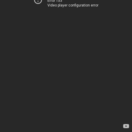
Error 153
Video player configuration error