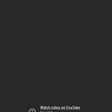
Watch video on YouTube