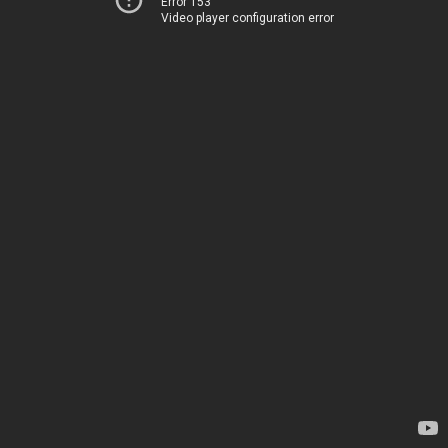
Error 153
Video player configuration error