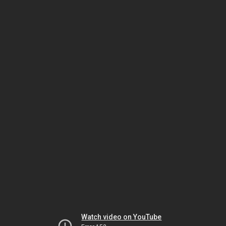
Watch video on YouTube