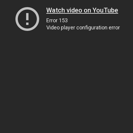
Watch video on YouTube
Error 153
Video player configuration error