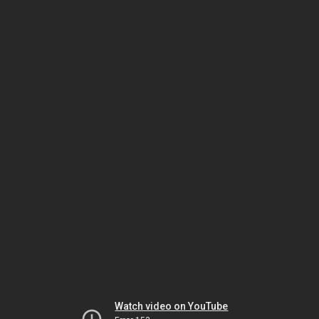
Watch video on YouTube