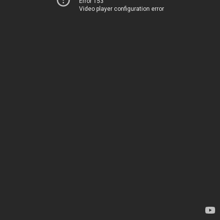
Error 153
Video player configuration error