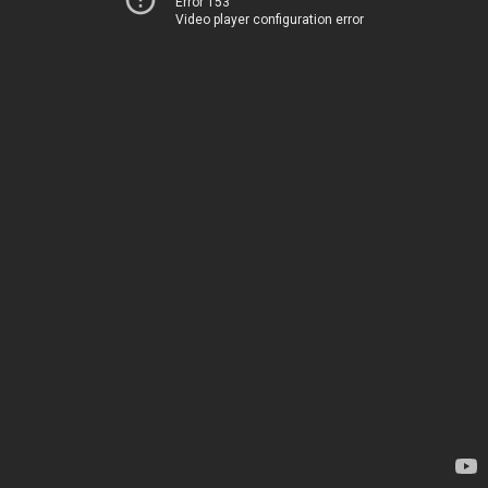
Error 153
Video player configuration error