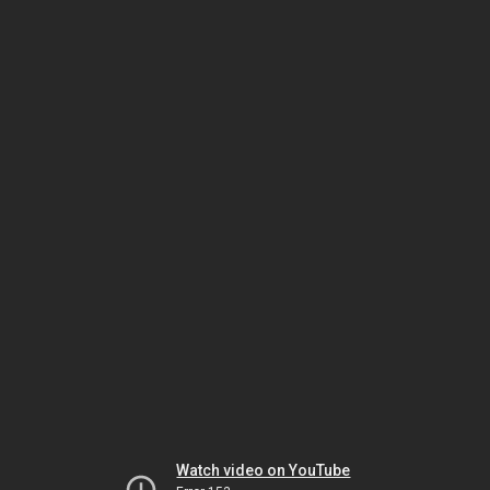
Watch video on YouTube