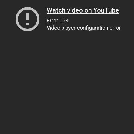
Watch video on YouTube
Error 153
Video player configuration error