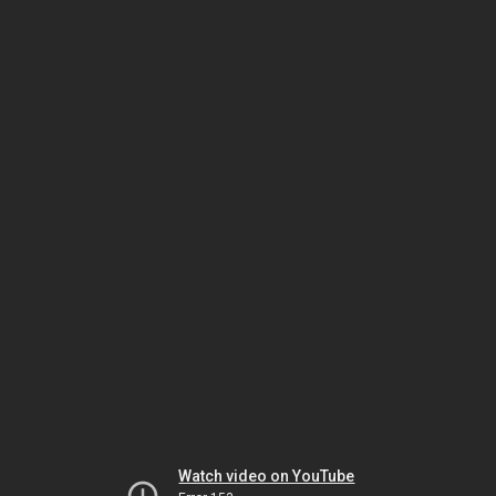
Watch video on YouTube