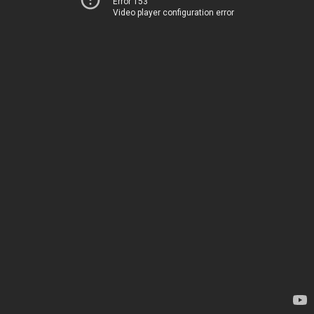
Error 153
Video player configuration error