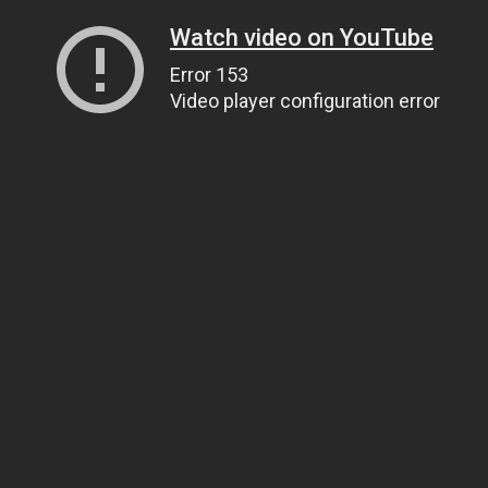
Watch video on YouTube
Error 153
Video player configuration error