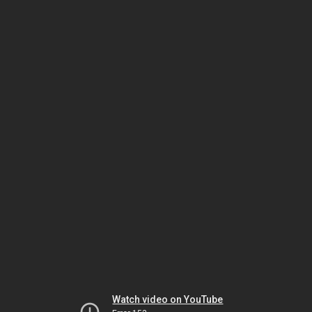
Watch video on YouTube