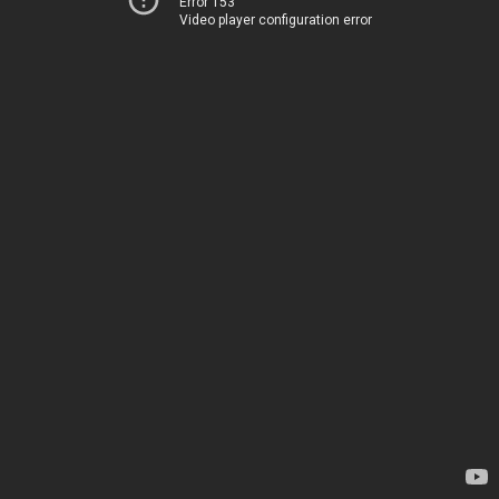
Error 153
Video player configuration error