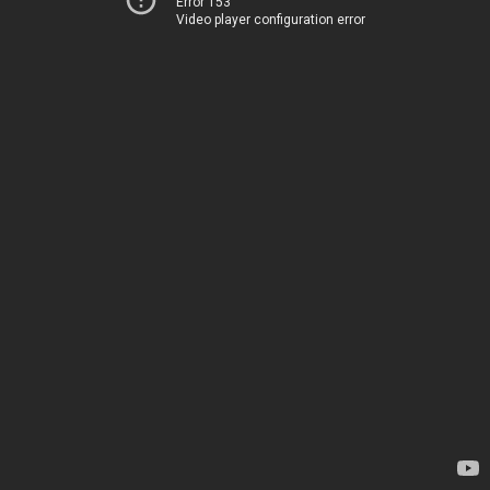
Error 153
Video player configuration error