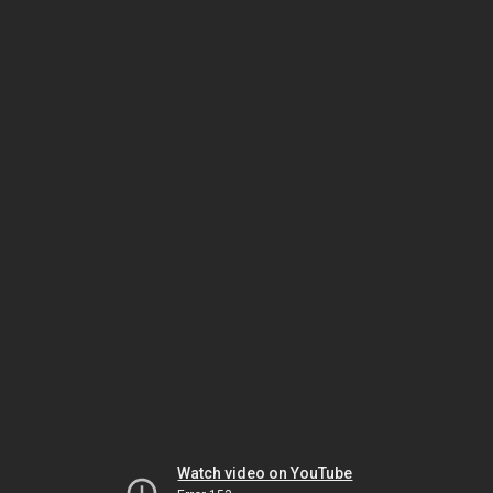
Watch video on YouTube