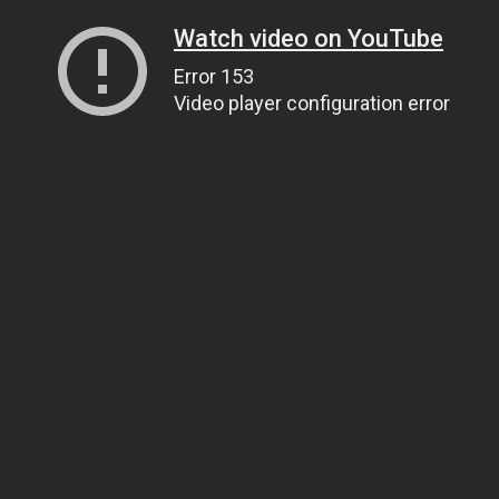
Watch video on YouTube
Error 153
Video player configuration error