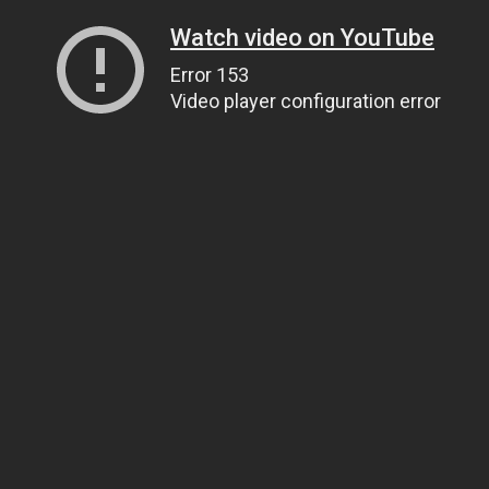
Watch video on YouTube
Error 153
Video player configuration error