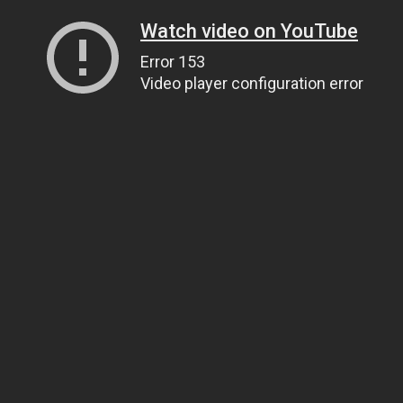
Watch video on YouTube
Error 153
Video player configuration error