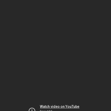
Watch video on YouTube