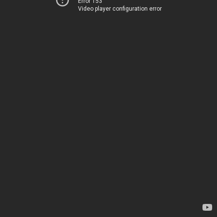
Error 153
Video player configuration error