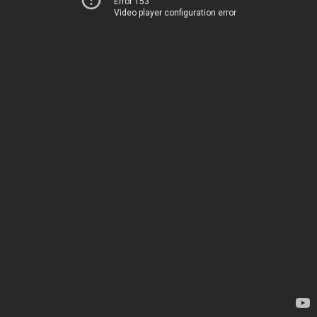
Error 153
Video player configuration error