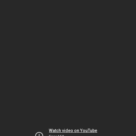
Watch video on YouTube