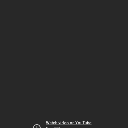
Watch video on YouTube