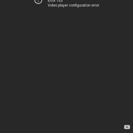
Error 153
Video player configuration error