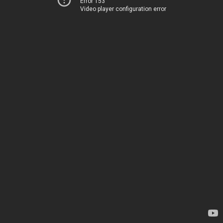
Error 153
Video player configuration error