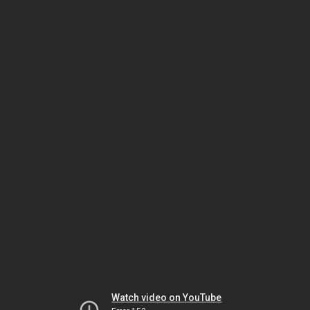
Watch video on YouTube