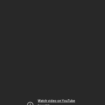
Watch video on YouTube