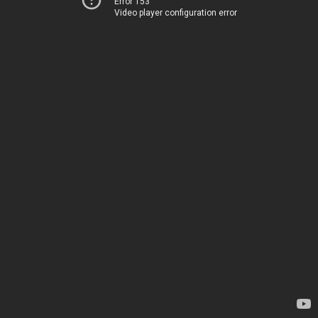
Error 153
Video player configuration error