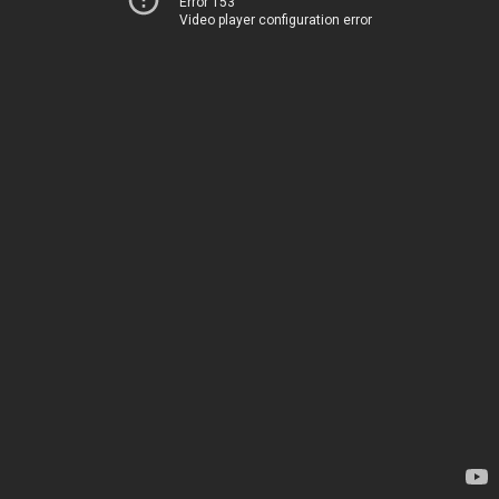
Error 153
Video player configuration error