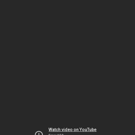
Watch video on YouTube