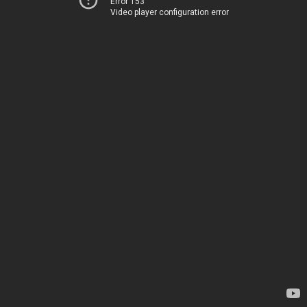
Error 153
Video player configuration error