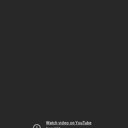
Watch video on YouTube