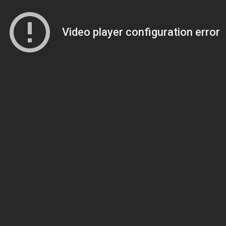
Video player configuration error