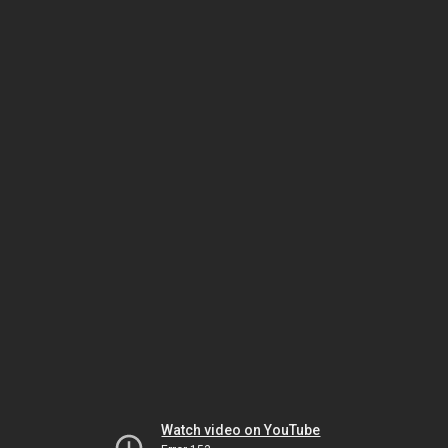
Watch video on YouTube