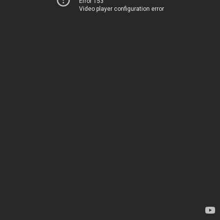
Error 153
Video player configuration error