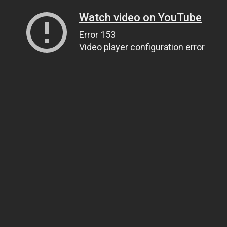
Watch video on YouTube
Error 153
Video player configuration error