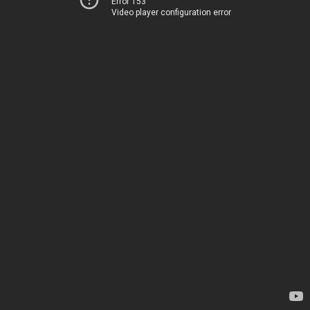
Error 153
Video player configuration error