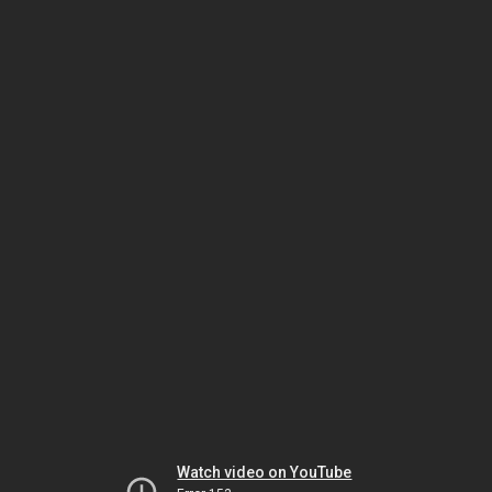
Watch video on YouTube