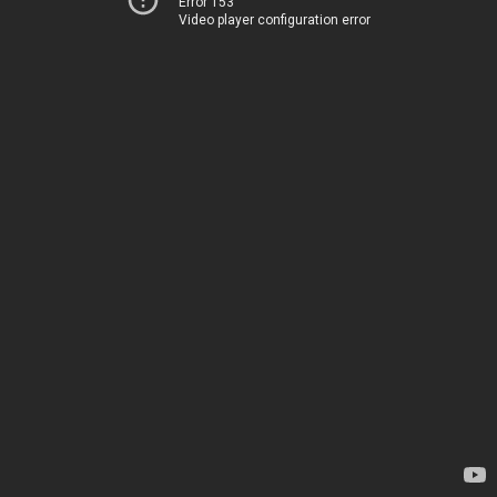
Error 153
Video player configuration error