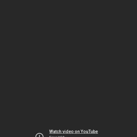
Watch video on YouTube