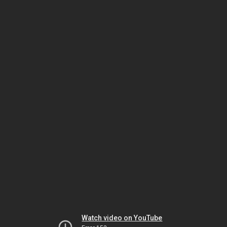
Watch video on YouTube