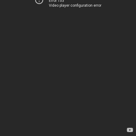
Error 153
Video player configuration error