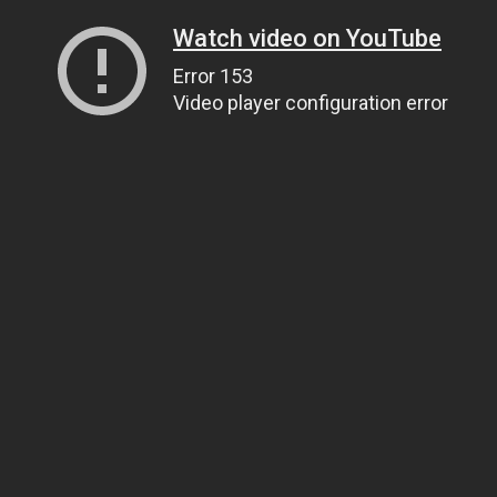
Watch video on YouTube
Error 153
Video player configuration error