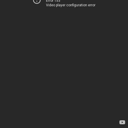
Error 153
Video player configuration error