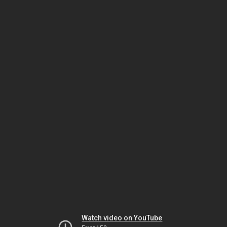
Watch video on YouTube