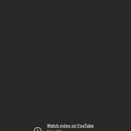
Watch video on YouTube