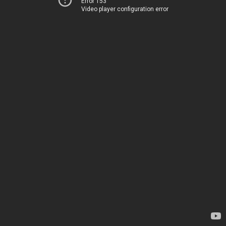
Error 153
Video player configuration error