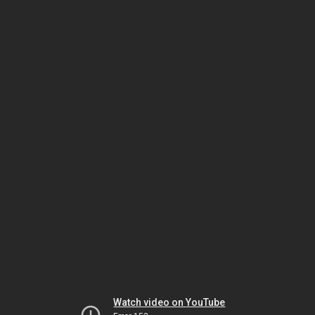
Watch video on YouTube