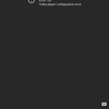
Error 153
Video player configuration error