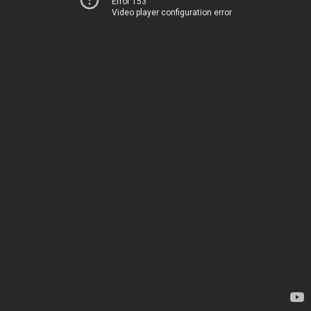
Error 153
Video player configuration error