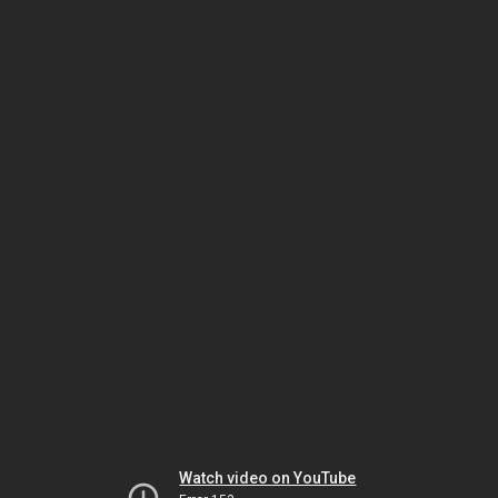
Watch video on YouTube