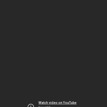
Watch video on YouTube