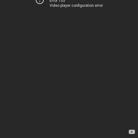
Error 153
Video player configuration error