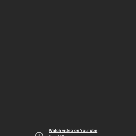
Watch video on YouTube