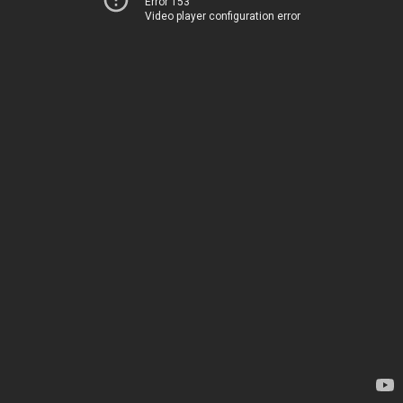
Error 153
Video player configuration error