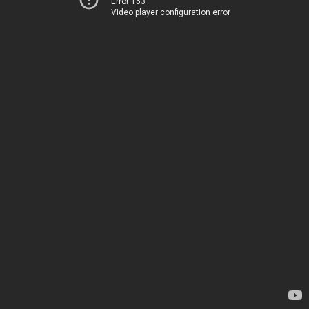
Error 153
Video player configuration error