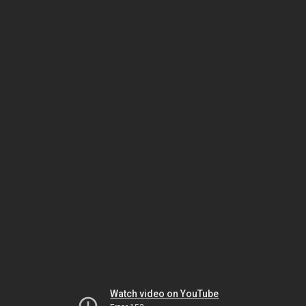
Watch video on YouTube