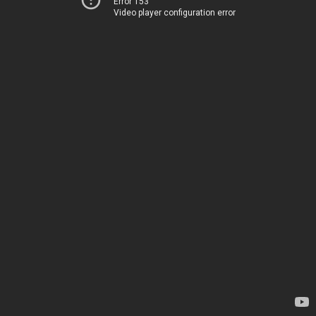
Error 153
Video player configuration error