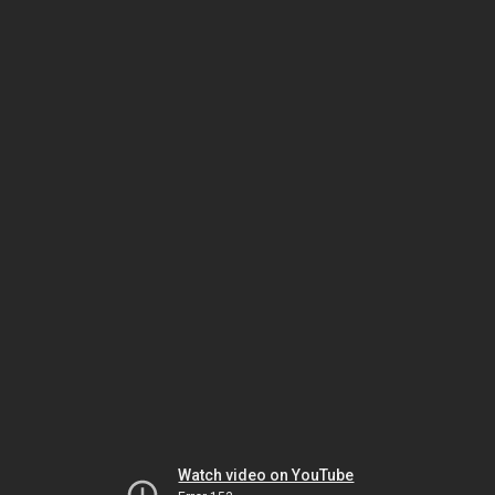
Watch video on YouTube